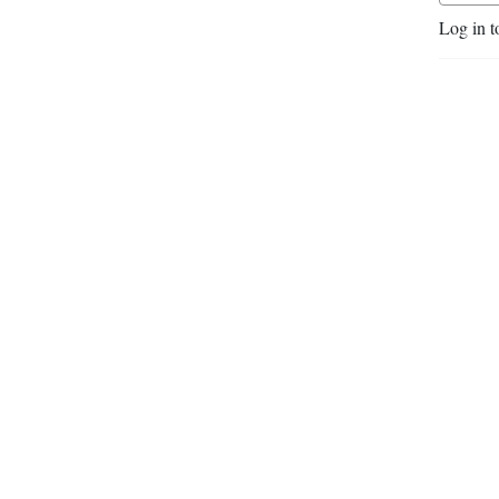
video gaming, too.
Log in t