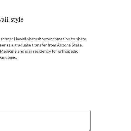
ii style
the former Hawaii sharpshooter comes on to share
er as a graduate transfer from Arizona State.
Medicine and is in residency for orthopedic
 pandemic.