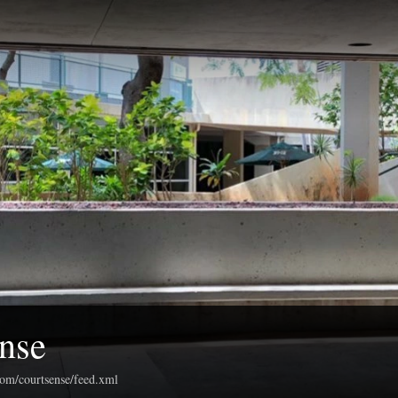
nse
com/courtsense/feed.xml