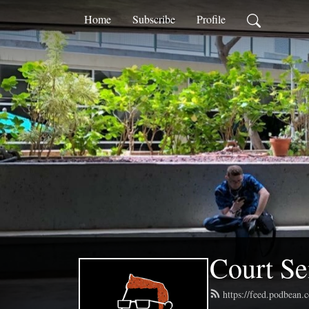
Home
Subscribe
Profile
Court Se
https://feed.podbean.