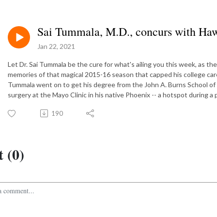
Sai Tummala, M.D., concurs with Hawa
Jan 22, 2021
Let Dr. Sai Tummala be the cure for what's ailing you this week, as 
memories of that magical 2015-16 season that capped his college care
Tummala went on to get his degree from the John A. Burns School of 
surgery at the Mayo Clinic in his native Phoenix -- a hotspot during a
190
 (0)