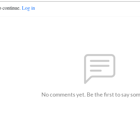
o continue.
Log in
No comments yet. Be the first to say so